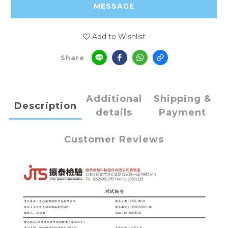
MESSAGE
Add to Wishlist
Share
Additional
Shipping &
Description
details
Payment
Customer Reviews