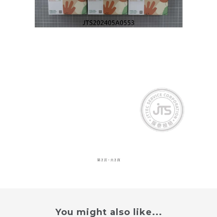
You might also like...