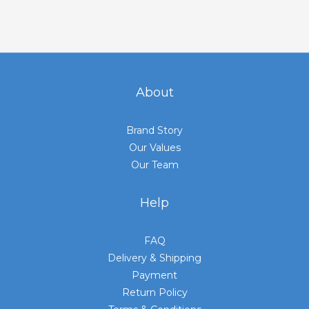
About
Brand Story
Our Values
Our Team
Help
FAQ
Delivery & Shipping
Payment
Return Policy