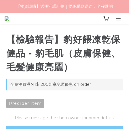
【物資認購】透明守護計劃｜從認購到送達，全程透明
毛怪樂園｜一起改變世界與動物的關係
毛怪樂園｜一起改變世界與動物的關係
【檢驗報告】豹好餵凍乾保
健品 - 豹毛肌（皮膚保健、
毛髮健康亮麗）
全館消費滿NT$1200即享免運優惠 on order
Preorder Item
Please message the shop owner for order details.